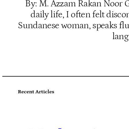
By: M. Azzam Rakan Noor Gro
daily life, I often felt d
Sundanese woman, speaks fluen
lang
Recent Articles