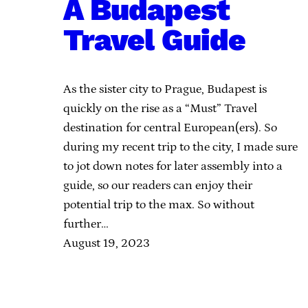
A Budapest
Travel Guide
As the sister city to Prague, Budapest is
quickly on the rise as a “Must” Travel
destination for central European(ers). So
during my recent trip to the city, I made sure
to jot down notes for later assembly into a
guide, so our readers can enjoy their
potential trip to the max. So without
further…
August 19, 2023