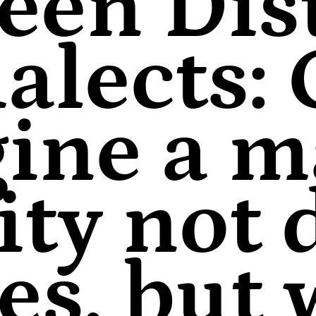
een Dist
alects:
ine a m
ity not
nes, but