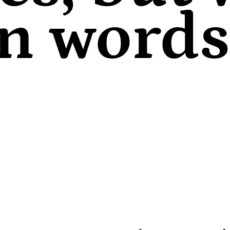
in words