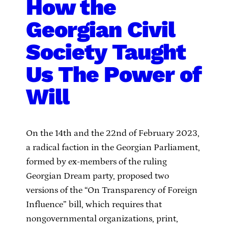
How the
Georgian Civil
Society Taught
Us The Power of
Will
On the 14th and the 22nd of February 2023,
a radical faction in the Georgian Parliament,
formed by ex-members of the ruling
Georgian Dream party, proposed two
versions of the “On Transparency of Foreign
Influence” bill, which requires that
nongovernmental organizations, print,