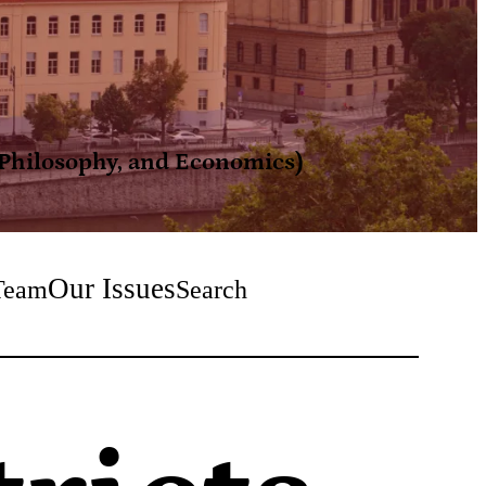
, Philosophy, and Economics)
Our Issues
Team
Search