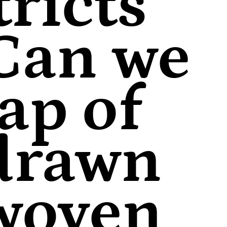
ricts
 Can we
ap of
 drawn
 woven