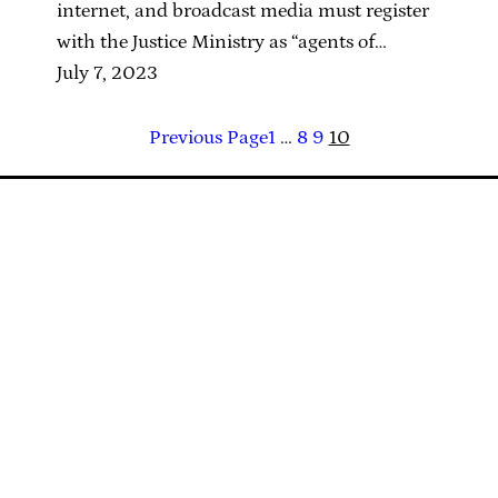
internet, and broadcast media must register
with the Justice Ministry as “agents of…
July 7, 2023
Previous Page
1
…
8
9
10