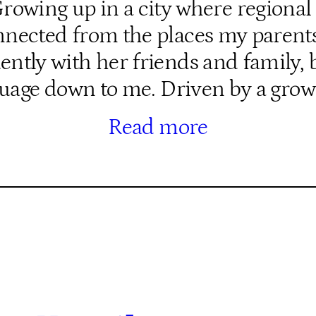
wing up in a city where regional 
isconnected from the places my pare
tly with her friends and family, b
uage down to me. Driven by a gro
Read more