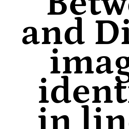
Betw
and Di
imag
ident
in li