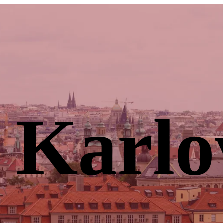
 Karlo