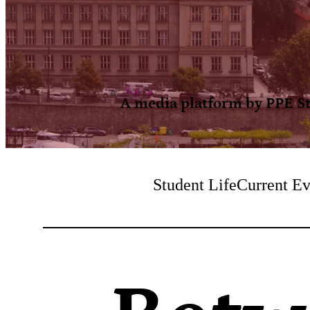
A media platform by PPE Stu
Student Life
Current Ev