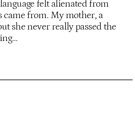
language felt alienated from
nts came from. My mother, a
ut she never really passed the
wing…