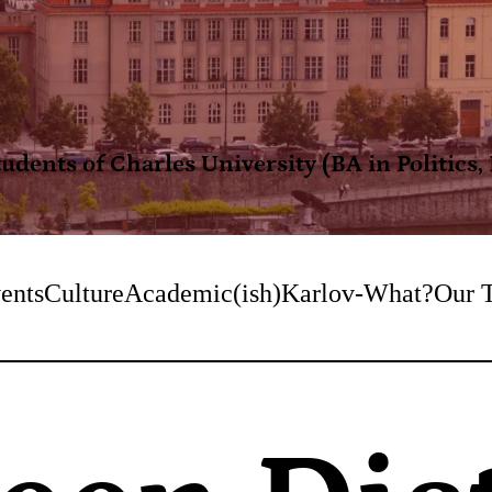
dents of Charles University (BA in Politics
ents
Culture
Academic(ish)
Karlov-What?
Our 