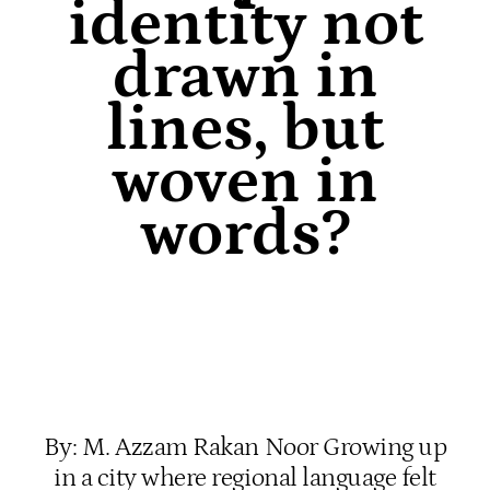
identity not
drawn in
lines, but
woven in
words?
By: M. Azzam Rakan Noor Growing up
in a city where regional language felt