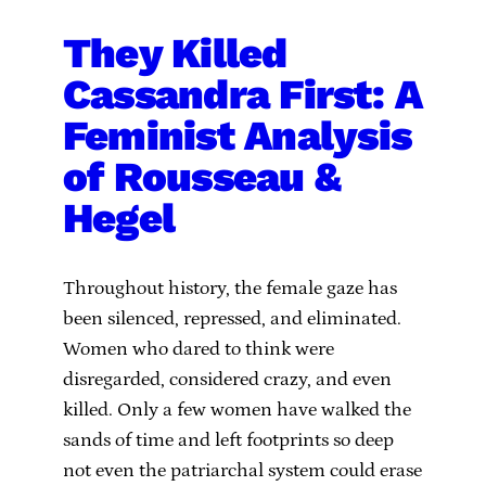
They Killed
Cassandra First: A
Feminist Analysis
of Rousseau &
Hegel
Throughout history, the female gaze has
been silenced, repressed, and eliminated.
Women who dared to think were
disregarded, considered crazy, and even
killed. Only a few women have walked the
sands of time and left footprints so deep
not even the patriarchal system could erase