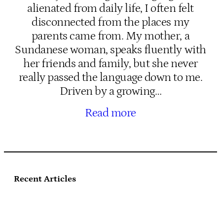
alienated from daily life, I often felt
disconnected from the places my
parents came from. My mother, a
Sundanese woman, speaks fluently with
her friends and family, but she never
really passed the language down to me.
Driven by a growing…
Read more
Recent Articles