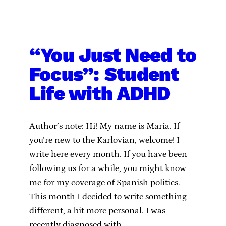
“You Just Need to
Focus”: Student
Life with ADHD
Author’s note: Hi! My name is María. If
you’re new to the Karlovian, welcome! I
write here every month. If you have been
following us for a while, you might know
me for my coverage of Spanish politics.
This month I decided to write something
different, a bit more personal. I was
recently diagnosed with…