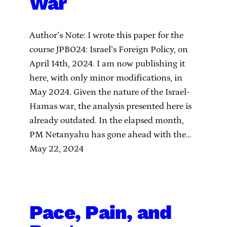
War
Author’s Note: I wrote this paper for the
course JPB024: Israel’s Foreign Policy, on
April 14th, 2024. I am now publishing it
here, with only minor modifications, in
May 2024. Given the nature of the Israel-
Hamas war, the analysis presented here is
already outdated. In the elapsed month,
PM Netanyahu has gone ahead with the…
May 22, 2024
Pace, Pain, and