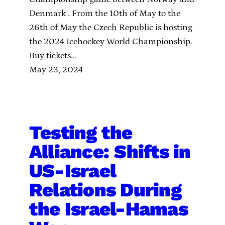
Denmark . From the 10th of May to the
26th of May the Czech Republic is hosting
the 2024 Icehockey World Championship.
Buy tickets…
May 23, 2024
Testing the
Alliance: Shifts in
US-Israel
Relations During
the Israel-Hamas