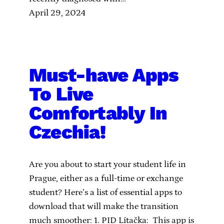
April 29, 2024
Must-have Apps
To Live
Comfortably In
Czechia!
Are you about to start your student life in
Prague, either as a full-time or exchange
student? Here’s a list of essential apps to
download that will make the transition
much smoother: 1. PID Lítačka: This app is