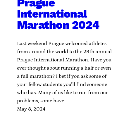
Prague
International
Marathon 2024
Last weekend Prague welcomed athletes
from around the world to the 29th annual
Prague International Marathon. Have you
ever thought about running a half or even
a full marathon? I bet if you ask some of
your fellow students you’ll find someone
who has. Many of us like to run from our
problems, some have…
May 8, 2024