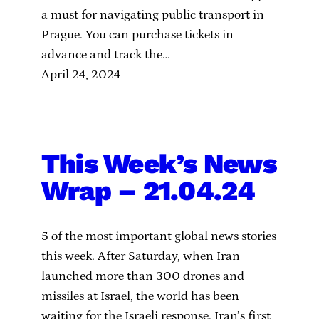
a must for navigating public transport in
Prague. You can purchase tickets in
advance and track the…
April 24, 2024
This Week’s News
Wrap – 21.04.24
5 of the most important global news stories
this week. After Saturday, when Iran
launched more than 300 drones and
missiles at Israel, the world has been
waiting for the Israeli response. Iran’s first