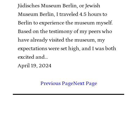
Jüdisches Museum Berlin, or Jewish
Museum Berlin, I traveled 4.5 hours to
Berlin to experience the museum myself.
Based on the testimony of my peers who
have already visited the museum, my
expectations were set high, and I was both
excited and…
April 19, 2024
Previous Page
Next Page