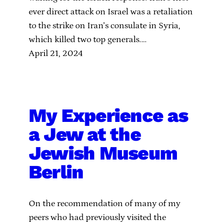
ever direct attack on Israel was a retaliation
to the strike on Iran’s consulate in Syria,
which killed two top generals.…
April 21, 2024
My Experience as
a Jew at the
Jewish Museum
Berlin
On the recommendation of many of my
peers who had previously visited the