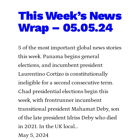
This Week’s News
Wrap – 05.05.24
5 of the most important global news stories
this week. Panama begins general
elections, and incumbent president
Laurentino Cortizo is constitutionally
ineligible for a second consecutive term.
Chad presidential elections begin this
week, with frontrunner incumbent
transitional president Mahamat Deby, son
of the late president Idriss Deby who died
in 2021. In the UK local…
May 5, 2024