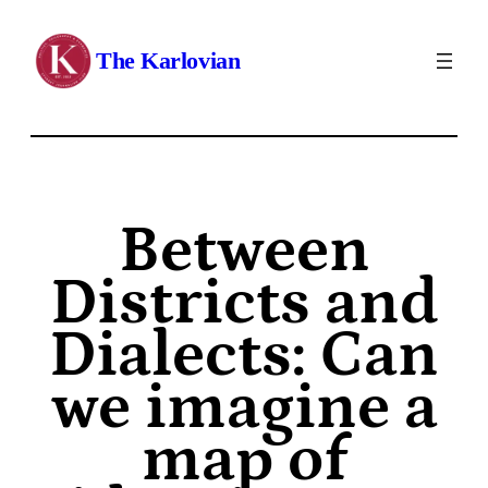
The Karlovian
Between
Districts and
Dialects: Can
we imagine a
map of