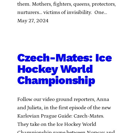
them. Mothers, fighters, queens, protectors,
nurturers… victims of invisibility. One…
May 27, 2024
Czech-Mates: Ice
Hockey World
Championship
Follow our video ground reporters, Anna
and Julieta, in the first episode of the new
Karlovian Prague Guide: Czech-Mates.
They take on the Ice Hockey World
Championship game between Norway and