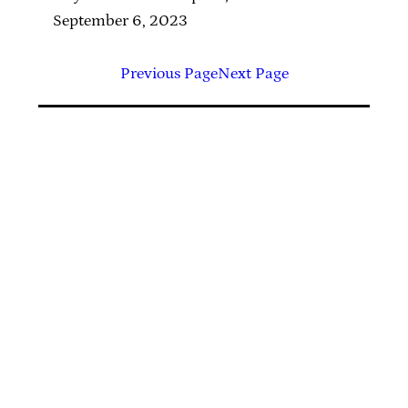
September 6, 2023
Previous Page
Next Page