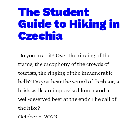
The Student
Guide to Hiking in
Czechia
Do you hear it? Over the ringing of the
trams, the cacophony of the crowds of
tourists, the ringing of the innumerable
bells? Do you hear the sound of fresh air, a
brisk walk, an improvised lunch and a
well-deserved beer at the end? The call of
the hike?
October 5, 2023