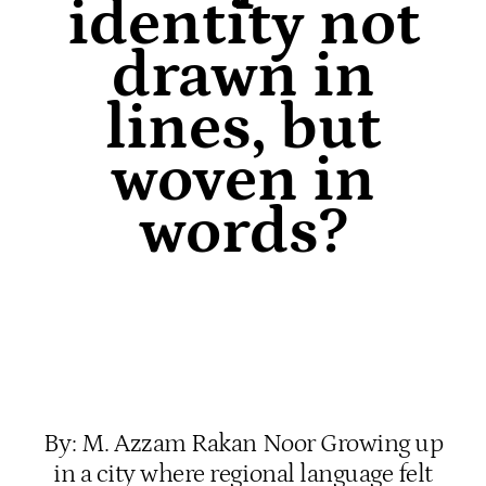
identity not
drawn in
lines, but
woven in
words?
By: M. Azzam Rakan Noor Growing up
in a city where regional language felt