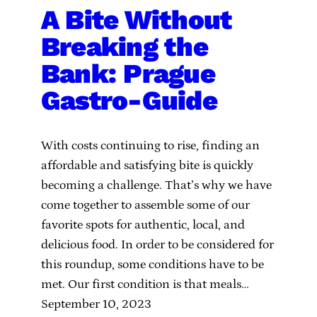
A Bite Without
Breaking the
Bank: Prague
Gastro-Guide
With costs continuing to rise, finding an
affordable and satisfying bite is quickly
becoming a challenge. That’s why we have
come together to assemble some of our
favorite spots for authentic, local, and
delicious food. In order to be considered for
this roundup, some conditions have to be
met. Our first condition is that meals…
September 10, 2023