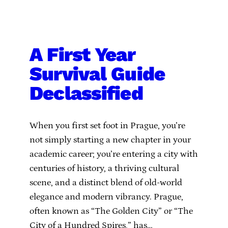
A First Year
Survival Guide
Declassified
When you first set foot in Prague, you’re
not simply starting a new chapter in your
academic career; you’re entering a city with
centuries of history, a thriving cultural
scene, and a distinct blend of old-world
elegance and modern vibrancy. Prague,
often known as “The Golden City” or “The
City of a Hundred Spires,” has…