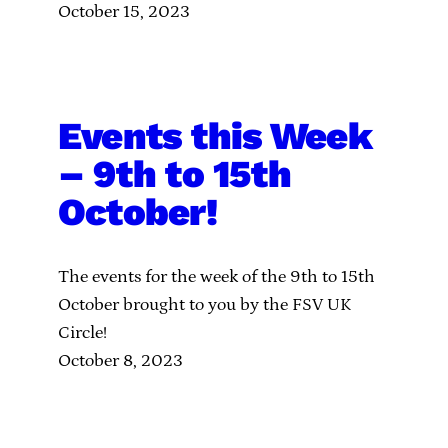
October 15, 2023
Events this Week
– 9th to 15th
October!
The events for the week of the 9th to 15th
October brought to you by the FSV UK
Circle!
October 8, 2023