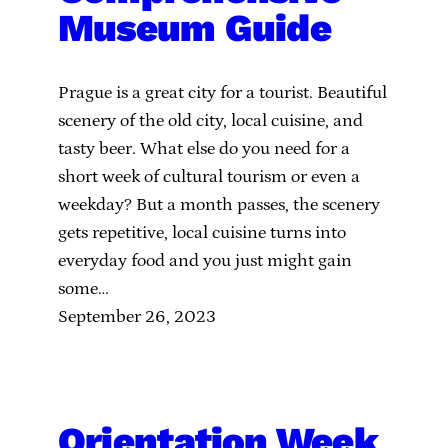
Museum Guide
Prague is a great city for a tourist. Beautiful
scenery of the old city, local cuisine, and
tasty beer. What else do you need for a
short week of cultural tourism or even a
weekday? But a month passes, the scenery
gets repetitive, local cuisine turns into
everyday food and you just might gain
some…
September 26, 2023
Orientation Week