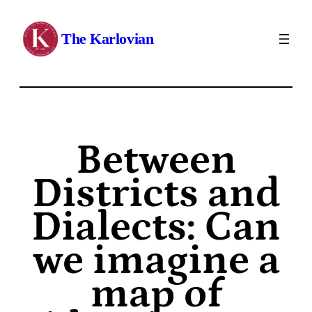
The Karlovian
Between
Districts and
Dialects: Can
we imagine a
map of