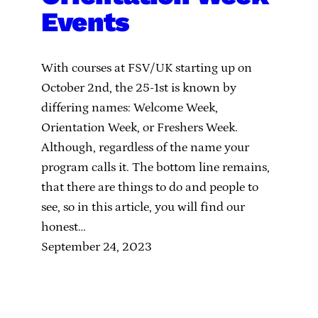
Events
With courses at FSV/UK starting up on
October 2nd, the 25-1st is known by
differing names: Welcome Week,
Orientation Week, or Freshers Week.
Although, regardless of the name your
program calls it. The bottom line remains,
that there are things to do and people to
see, so in this article, you will find our
honest…
September 24, 2023