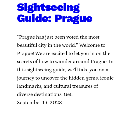
Sightseeing
Guide: Prague
“Prague has just been voted the most
beautiful city in the world.” Welcome to
Prague! We are excited to let you in on the
secrets of how to wander around Prague. In
this sightseeing guide, we’ll take you on a
journey to uncover the hidden gems, iconic
landmarks, and cultural treasures of
diverse destinations. Get…
September 15, 2023