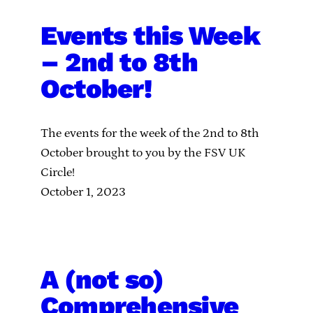
Events this Week
– 2nd to 8th
October!
The events for the week of the 2nd to 8th
October brought to you by the FSV UK
Circle!
October 1, 2023
A (not so)
Comprehensive