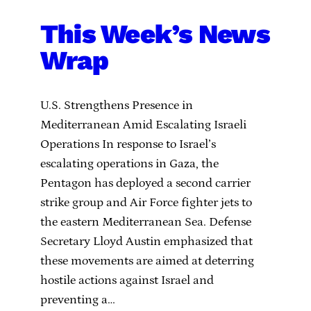
This Week’s News
Wrap
U.S. Strengthens Presence in
Mediterranean Amid Escalating Israeli
Operations In response to Israel’s
escalating operations in Gaza, the
Pentagon has deployed a second carrier
strike group and Air Force fighter jets to
the eastern Mediterranean Sea. Defense
Secretary Lloyd Austin emphasized that
these movements are aimed at deterring
hostile actions against Israel and
preventing a…