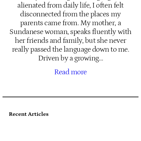
alienated from daily life, I often felt
disconnected from the places my
parents came from. My mother, a
Sundanese woman, speaks fluently with
her friends and family, but she never
really passed the language down to me.
Driven by a growing…
Read more
Recent Articles