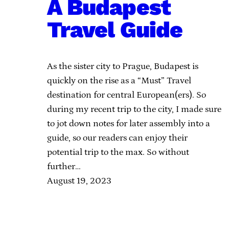
A Budapest
Travel Guide
As the sister city to Prague, Budapest is
quickly on the rise as a “Must” Travel
destination for central European(ers). So
during my recent trip to the city, I made sure
to jot down notes for later assembly into a
guide, so our readers can enjoy their
potential trip to the max. So without
further…
August 19, 2023