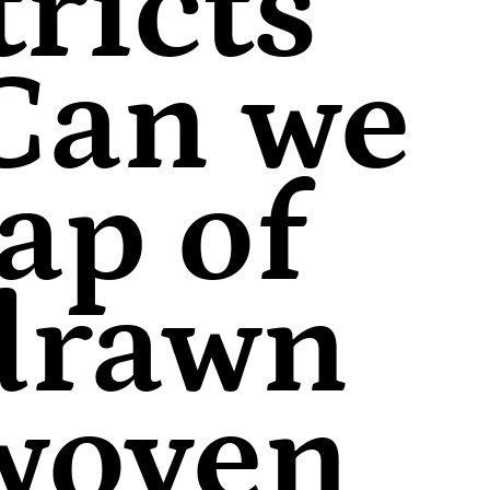
ricts
 Can we
ap of
 drawn
 woven