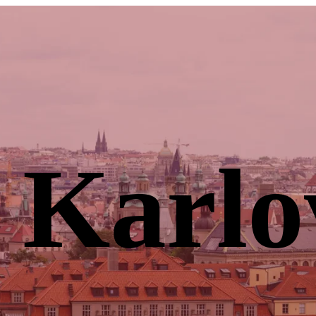
 Karlo