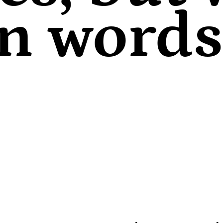
in words