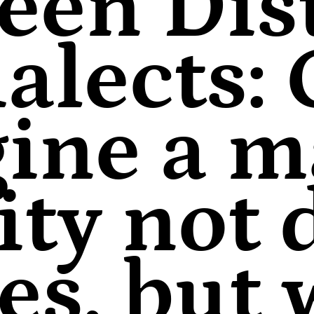
een Dist
alects:
ine a m
ity not
nes, but