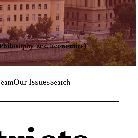
, Philosophy, and Economics)
Our Issues
Team
Search