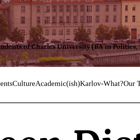
dents of Charles University (BA in Politics
ents
Culture
Academic(ish)
Karlov-What?
Our 