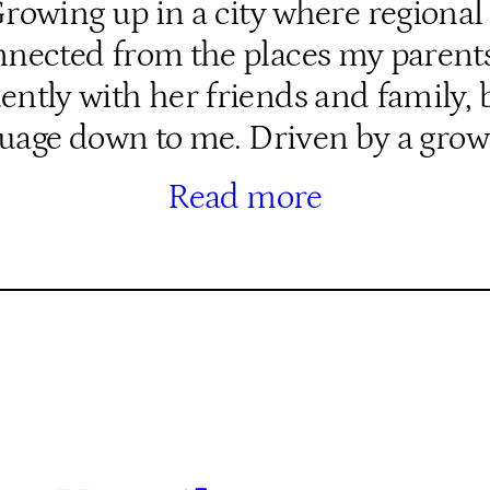
wing up in a city where regional 
isconnected from the places my pare
tly with her friends and family, b
uage down to me. Driven by a gro
Read more