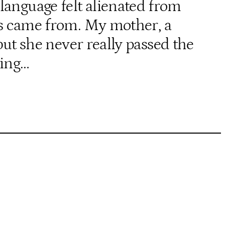
language felt alienated from
nts came from. My mother, a
ut she never really passed the
wing…