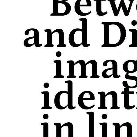
Betw
and Di
imag
ident
in li