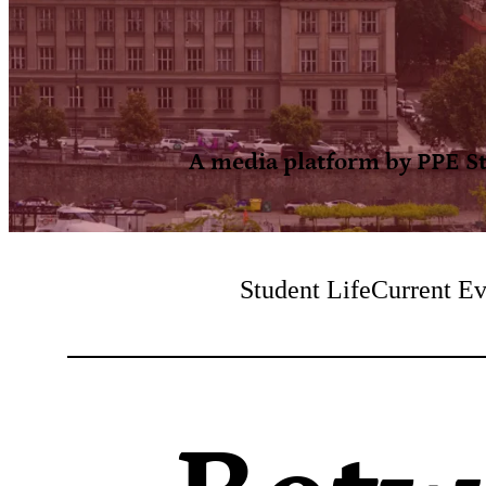
A media platform by PPE Stu
Student Life
Current Ev