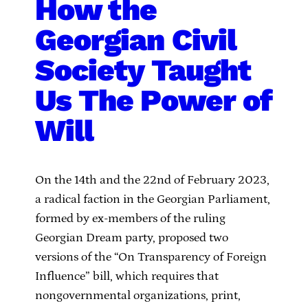
How the
Georgian Civil
Society Taught
Us The Power of
Will
On the 14th and the 22nd of February 2023,
a radical faction in the Georgian Parliament,
formed by ex-members of the ruling
Georgian Dream party, proposed two
versions of the “On Transparency of Foreign
Influence” bill, which requires that
nongovernmental organizations, print,