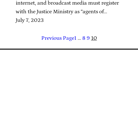
internet, and broadcast media must register
with the Justice Ministry as “agents of…
July 7, 2023
Previous Page
1
…
8
9
10