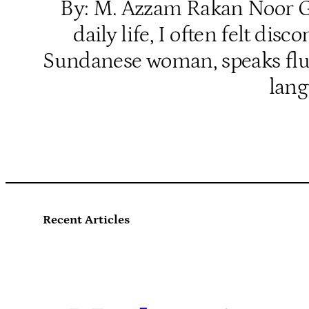
By: M. Azzam Rakan Noor Gro
daily life, I often felt d
Sundanese woman, speaks fluen
lang
Recent Articles