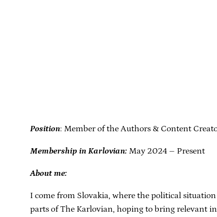
Position
: Member of the Authors & Content Creat
Membership in Karlovian:
May 2024 – Present
About me:
I come from Slovakia, where the political situation
parts of The Karlovian, hoping to bring relevant 