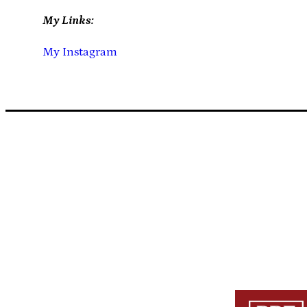
My Links:
My Instagram