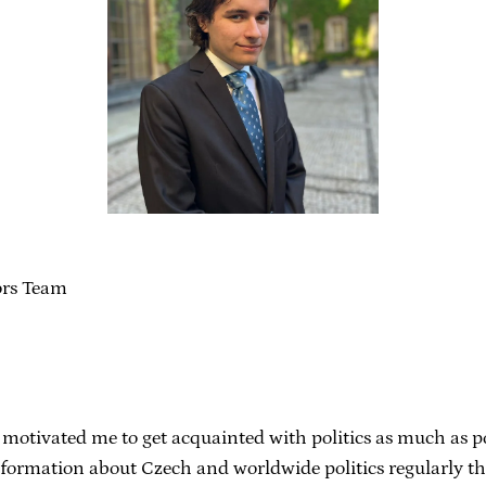
ors Team
 motivated me to get acquainted with politics as much as pos
information about Czech and worldwide politics regularly t