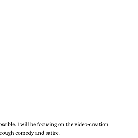
sible. I will be focusing on the video-creation
hrough comedy and satire.