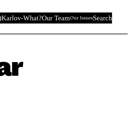
)
Karlov-What?
Our Team
Search
Our Issues
ar