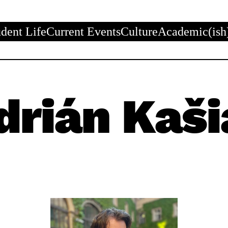
udent Life
Current Events
Culture
Academic(ish
drián Kaši