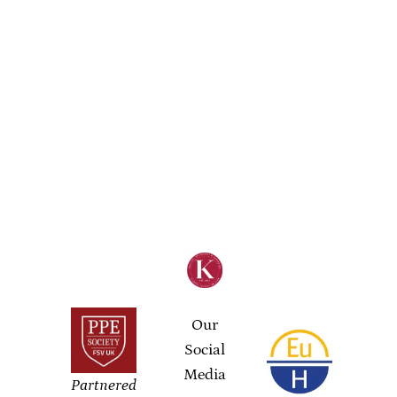
Our
Social
Media
Partnered