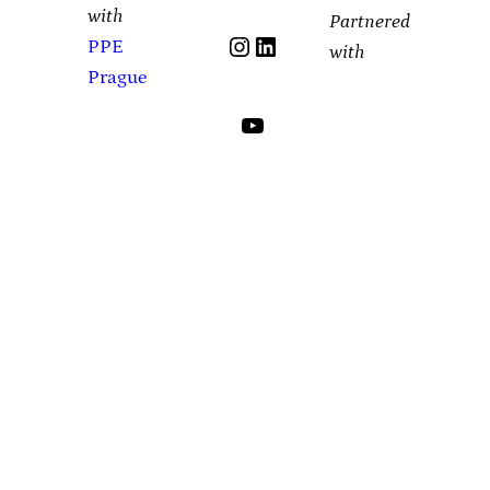
with
Partnered
Instagram
LinkedIn
PPE
with
Prague
YouTube