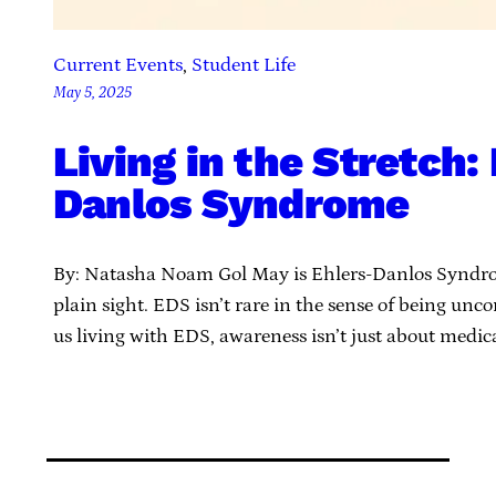
Current Events
, 
Student Life
May 5, 2025
Living in the Stretch:
Danlos Syndrome
By: Natasha Noam Gol May is Ehlers-Danlos Syndrom
plain sight. EDS isn’t rare in the sense of being u
us living with EDS, awareness isn’t just about medic