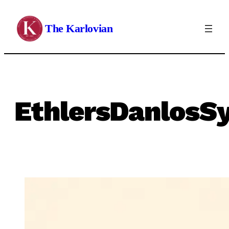
Skip
to
The Karlovian
content
EthlersDanlosS