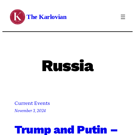
Skip
to
The Karlovian
content
Russia
Current Events
November 3, 2024
Trump and Putin –