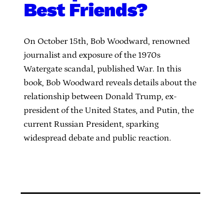
Best Friends?
On October 15th, Bob Woodward, renowned
journalist and exposure of the 1970s
Watergate scandal, published War. In this
book, Bob Woodward reveals details about the
relationship between Donald Trump, ex-
president of the United States, and Putin, the
current Russian President, sparking
widespread debate and public reaction.