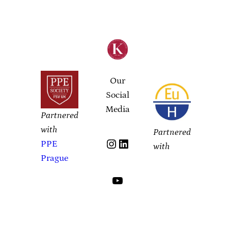
Our
Social
Media
Partnered
with
Partnered
Instagram
LinkedIn
PPE
with
Prague
YouTube