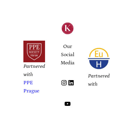
Our
Social
Media
Partnered
with
Partnered
Instagram
LinkedIn
PPE
with
Prague
YouTube