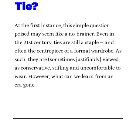
Tie?
At the first instance, this simple question
poised may seem like a no-brainer. Even in
the 21st century, ties are still a staple – and
often the centrepiece of a formal wardrobe. As
such, they are (sometimes justifiably) viewed
as conservative, stifling and uncomfortable to
wear. However, what can we learn from an
era gone…