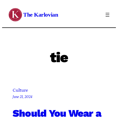
Skip
to
The Karlovian
content
tie
Culture
June 21, 2024
Should You Wear a