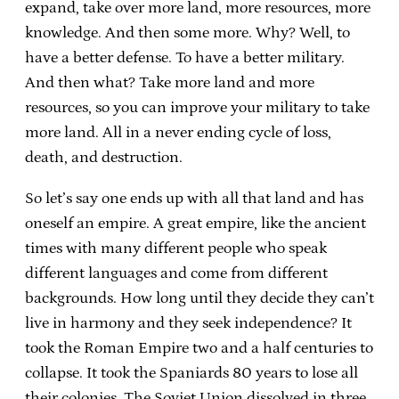
expand, take over more land, more resources, more
knowledge. And then some more. Why? Well, to
have a better defense. To have a better military.
And then what? Take more land and more
resources, so you can improve your military to take
more land. All in a never ending cycle of loss,
death, and destruction.
So let’s say one ends up with all that land and has
oneself an empire. A great empire, like the ancient
times with many different people who speak
different languages and come from different
backgrounds. How long until they decide they can’t
live in harmony and they seek independence? It
took the Roman Empire two and a half centuries to
collapse. It took the Spaniards 80 years to lose all
their colonies. The Soviet Union dissolved in three