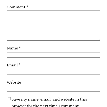
Comment
*
Name
*
Email
*
Website
Save my name, email, and website in this
browser for the next time I comment.