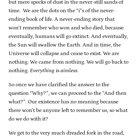
but mere specks of dust in the never-still sands of
time. We are the dots on the “i”s of the never-
ending book of life. A never-ending story that
won’t remember who won and who died, because
eventually, humans will go extinct. And eventually,
the Sun will swallow the Earth. And in time, the
Universe will collapse and cease to exist. We are
nothing. We came from nothing. We will go back to
nothing.
Everything
is
aimless
.
So once we have clarified the answer to the
question “Why?”, we can proceed to the “And then
what?”. Our existence has no meaning because
there won’t be anyone left to remember us, so what
do we do with it?
We get to the very much dreaded fork in the road,