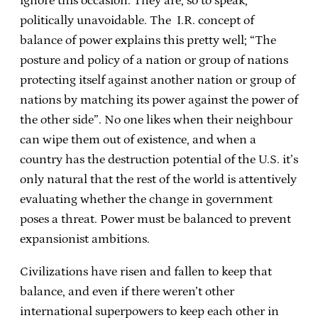
ignore this occasion. They are, so to speak,
politically unavoidable. The I.R. concept of
balance of power explains this pretty well; “The
posture and policy of a nation or group of nations
protecting itself against another nation or group of
nations by matching its power against the power of
the other side”. No one likes when their neighbour
can wipe them out of existence, and when a
country has the destruction potential of the U.S. it’s
only natural that the rest of the world is attentively
evaluating whether the change in government
poses a threat. Power must be balanced to prevent
expansionist ambitions.
Civilizations have risen and fallen to keep that
balance, and even if there weren’t other
international superpowers to keep each other in