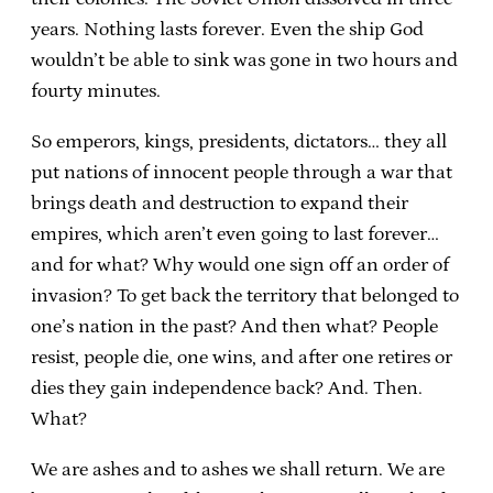
years. Nothing lasts forever. Even the ship God
wouldn’t be able to sink was gone in two hours and
fourty minutes.
So emperors, kings, presidents, dictators… they all
put nations of innocent people through a war that
brings death and destruction to expand their
empires, which aren’t even going to last forever…
and for what? Why would one sign off an order of
invasion? To get back the territory that belonged to
one’s nation in the past? And then what? People
resist, people die, one wins, and after one retires or
dies they gain independence back? And. Then.
What?
We are ashes and to ashes we shall return. We are