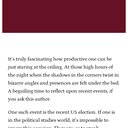
It’s truly fascinating how productive one can be
just staring at the ceiling. At those high hours of
the night when the shadows in the corners twist in
bizarre angles and presences are felt under the bed.
A beguiling time to reflect upon recent events, if
you ask this author.
One such event is the recent US election. If one is
in the political studies world, it’s impossible to