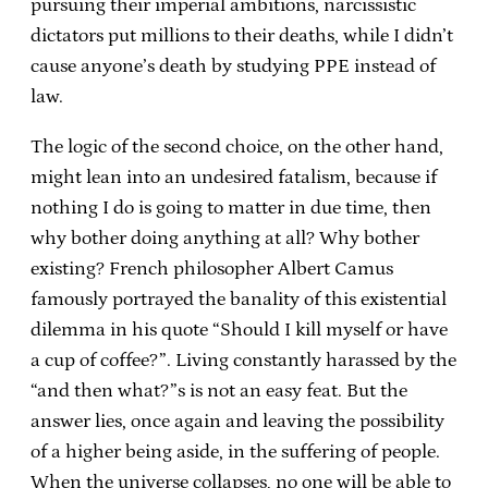
pursuing their imperial ambitions, narcissistic
dictators put millions to their deaths, while I didn’t
cause anyone’s death by studying PPE instead of
law.
The logic of the second choice, on the other hand,
might lean into an undesired fatalism, because if
nothing I do is going to matter in due time, then
why bother doing anything at all? Why bother
existing? French philosopher Albert Camus
famously portrayed the banality of this existential
dilemma in his quote “Should I kill myself or have
a cup of coffee?”. Living constantly harassed by the
“and then what?”s is not an easy feat. But the
answer lies, once again and leaving the possibility
of a higher being aside, in the suffering of people.
When the universe collapses, no one will be able to