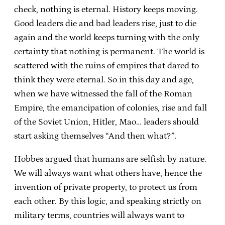
check, nothing is eternal. History keeps moving.
Good leaders die and bad leaders rise, just to die
again and the world keeps turning with the only
certainty that nothing is permanent. The world is
scattered with the ruins of empires that dared to
think they were eternal. So in this day and age,
when we have witnessed the fall of the Roman
Empire, the emancipation of colonies, rise and fall
of the Soviet Union, Hitler, Mao… leaders should
start asking themselves “And then what?”.
Hobbes argued that humans are selfish by nature.
We will always want what others have, hence the
invention of private property, to protect us from
each other. By this logic, and speaking strictly on
military terms, countries will always want to