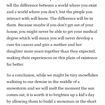
tell the difference between a world where you exist
and a world where you don’t, but the people you
interact with will know. The difference will be in
them. Because maybe if you don’t get out of your
house, you might never be able to get your medical
degree which will mean you will never develop a
cure for cancer and give a mother and her
daughter more years together than they expected,
making their experiences on this plain of existence
far better.
So a conclusion, while we might be tiny snowflakes
waltzing to our demise in the middle of a
snowstorm and we will melt the moment the sun
comes out, it is worth it to brighten up a kid’s day
by allowing them to build a snowman in the short