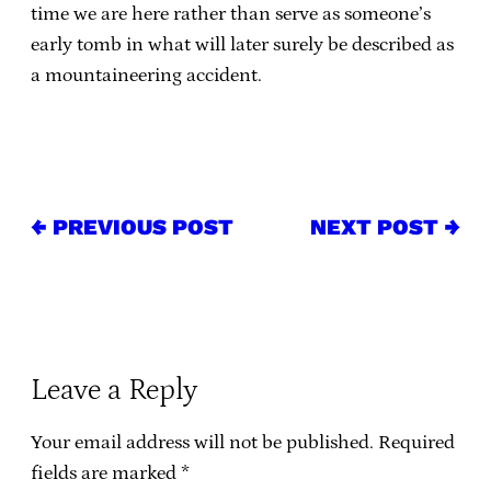
time we are here rather than serve as someone’s
early tomb in what will later surely be described as
a mountaineering accident.
← PREVIOUS POST
NEXT POST →
Leave a Reply
Your email address will not be published.
Required
fields are marked
*