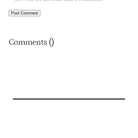
Comments (
)