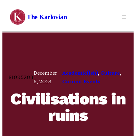
Skip
to
The Karlovian
content
December
Academic(ish)
, 
Culture
, 
81095203
6, 2024
Current Events
Civilisations in
ruins