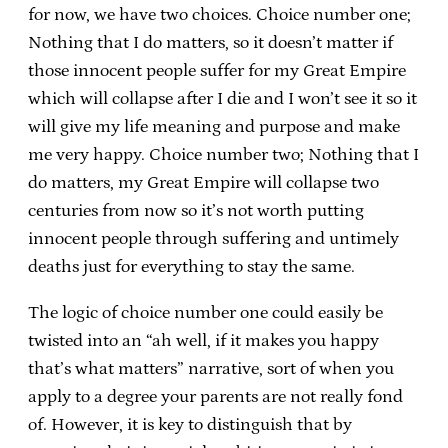
for now, we have two choices. Choice number one;
Nothing that I do matters, so it doesn’t matter if
those innocent people suffer for my Great Empire
which will collapse after I die and I won’t see it so it
will give my life meaning and purpose and make
me very happy. Choice number two; Nothing that I
do matters, my Great Empire will collapse two
centuries from now so it’s not worth putting
innocent people through suffering and untimely
deaths just for everything to stay the same.
The logic of choice number one could easily be
twisted into an “ah well, if it makes you happy
that’s what matters” narrative, sort of when you
apply to a degree your parents are not really fond
of. However, it is key to distinguish that by