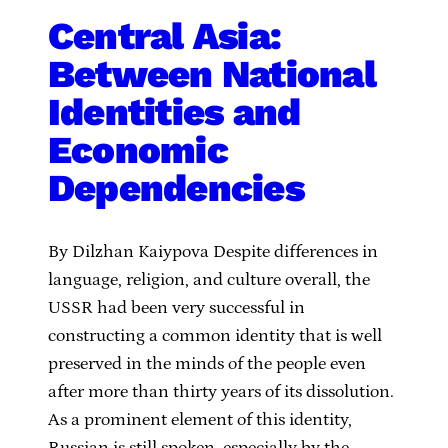
Central Asia:
Between National
Identities and
Economic
Dependencies
By Dilzhan Kaiypova Despite differences in
language, religion, and culture overall, the
USSR had been very successful in
constructing a common identity that is well
preserved in the minds of the people even
after more than thirty years of its dissolution.
As a prominent element of this identity,