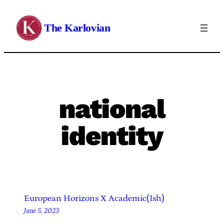
Skip
to
The Karlovian
content
national
identity
European Horizons X Academic(Ish)
June 5, 2023