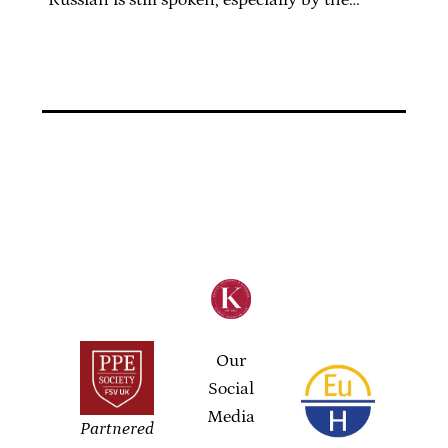
Russian is still spoken, especially by the…
Our
Social
Media
Partnered