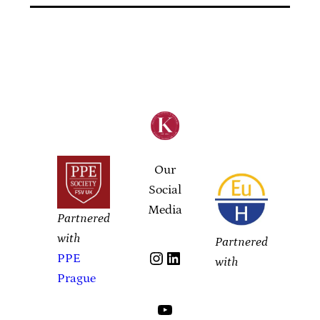
Our
Social
Media
Partnered
with
Partnered
Instagram
LinkedIn
PPE
with
Prague
YouTube