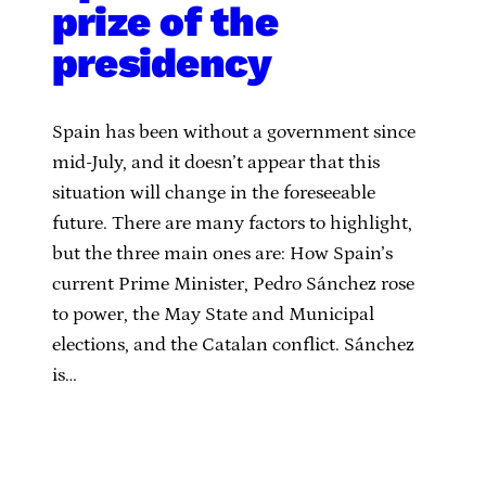
prize of the
presidency
Spain has been without a government since
mid-July, and it doesn’t appear that this
situation will change in the foreseeable
future. There are many factors to highlight,
but the three main ones are: How Spain’s
current Prime Minister, Pedro Sánchez rose
to power, the May State and Municipal
elections, and the Catalan conflict. Sánchez
is…