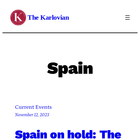
Skip
to
The Karlovian
content
Spain
Current Events
November 12, 2023
Spain on hold: The