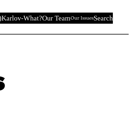
)
Karlov-What?
Our Team
Search
Our Issues
s