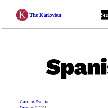
Skip
to
The Karlovian
St
content
Spani
Current Events
November 12, 2023