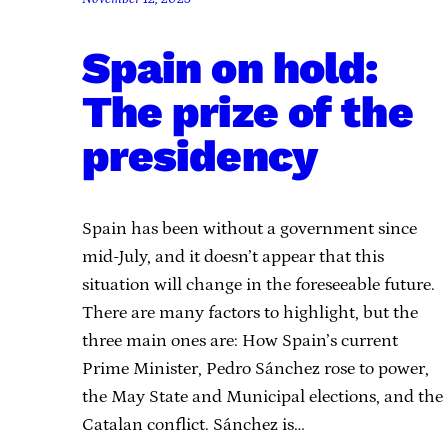
Spain on hold:
The prize of the
presidency
Spain has been without a government since
mid-July, and it doesn’t appear that this
situation will change in the foreseeable future.
There are many factors to highlight, but the
three main ones are: How Spain’s current
Prime Minister, Pedro Sánchez rose to power,
the May State and Municipal elections, and the
Catalan conflict. Sánchez is…