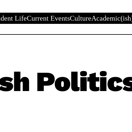
udent Life
Current Events
Culture
Academic(ish
sh Politic