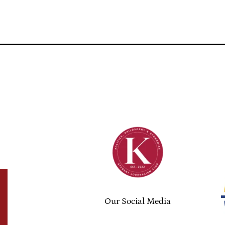
Our Social Media