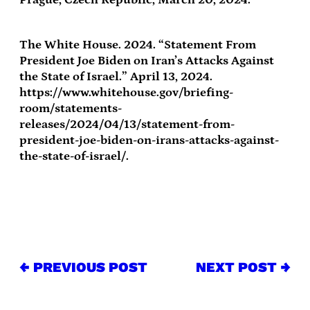
The White House. 2024. “Statement From
President Joe Biden on Iran’s Attacks Against
the State of Israel.” April 13, 2024.
https://www.whitehouse.gov/briefing-
room/statements-
releases/2024/04/13/statement-from-
president-joe-biden-on-irans-attacks-against-
the-state-of-israel/.
← PREVIOUS POST
NEXT POST →