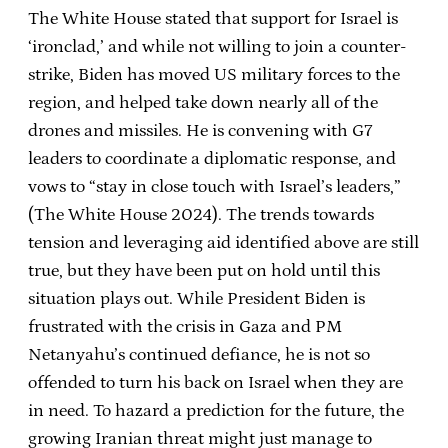
The White House stated that support for Israel is
‘ironclad,’ and while not willing to join a counter-
strike, Biden has moved US military forces to the
region, and helped take down nearly all of the
drones and missiles. He is convening with G7
leaders to coordinate a diplomatic response, and
vows to “stay in close touch with Israel’s leaders,”
(The White House 2024). The trends towards
tension and leveraging aid identified above are still
true, but they have been put on hold until this
situation plays out. While President Biden is
frustrated with the crisis in Gaza and PM
Netanyahu’s continued defiance, he is not so
offended to turn his back on Israel when they are
in need. To hazard a prediction for the future, the
growing Iranian threat might just manage to