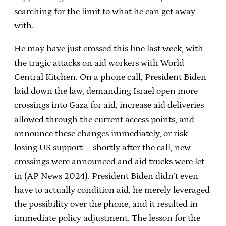
searching for the limit to what he can get away
with.
He may have just crossed this line last week, with
the tragic attacks on aid workers with World
Central Kitchen. On a phone call, President Biden
laid down the law, demanding Israel open more
crossings into Gaza for aid, increase aid deliveries
allowed through the current access points, and
announce these changes immediately, or risk
losing US support – shortly after the call, new
crossings were announced and aid trucks were let
in (AP News 2024). President Biden didn’t even
have to actually condition aid, he merely leveraged
the possibility over the phone, and it resulted in
immediate policy adjustment. The lesson for the