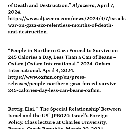
of Death and Destruction.”
Al Jazeera
, April 7,
2024.
https://www.aljazeera.com/news/2024/4/7/israels-
war-on-gaza-six-relentless-months-of-death-
and-destruction.
“People in Northern Gaza Forced to Survive on
245 Calories a Day, Less Than a Can of Beans –
Oxfam | Oxfam International.” 2024. Oxfam
International. April 4, 2024.
https://www.oxfam.org/en/press-
releases/people-northern-gaza-forced-survive-
245-calories-day-less-can-beans-oxfam.
Rettig, Elai. “‘The Special Relationship’ Between
Israel and the US” JPB024: Israel’s Foreign
Policy. Class lecture at Charles University,
Prague, Czech Republic, March 20, 2024.