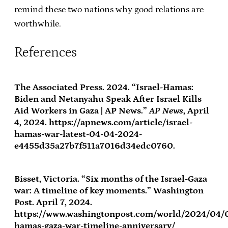
remind these two nations why good relations are
worthwhile.
References
The Associated Press. 2024. “Israel-Hamas:
Biden and Netanyahu Speak After Israel Kills
Aid Workers in Gaza | AP News.”
AP News
, April
4, 2024. https://apnews.com/article/israel-
hamas-war-latest-04-04-2024-
e4455d35a27b7f511a7016d34edc0760.
Bisset, Victoria. “Six months of the Israel-Gaza
war: A timeline of key moments.” Washington
Post. April 7, 2024.
https://www.washingtonpost.com/world/2024/04/0
hamas-gaza-war-timeline-anniversary/