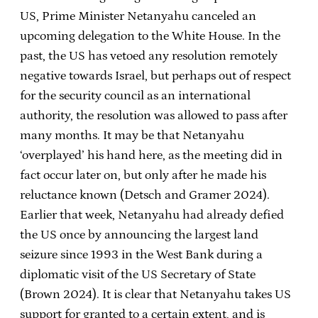
US, Prime Minister Netanyahu canceled an
upcoming delegation to the White House. In the
past, the US has vetoed any resolution remotely
negative towards Israel, but perhaps out of respect
for the security council as an international
authority, the resolution was allowed to pass after
many months. It may be that Netanyahu
‘overplayed’ his hand here, as the meeting did in
fact occur later on, but only after he made his
reluctance known (Detsch and Gramer 2024).
Earlier that week, Netanyahu had already defied
the US once by announcing the largest land
seizure since 1993 in the West Bank during a
diplomatic visit of the US Secretary of State
(Brown 2024). It is clear that Netanyahu takes US
support for granted to a certain extent, and is