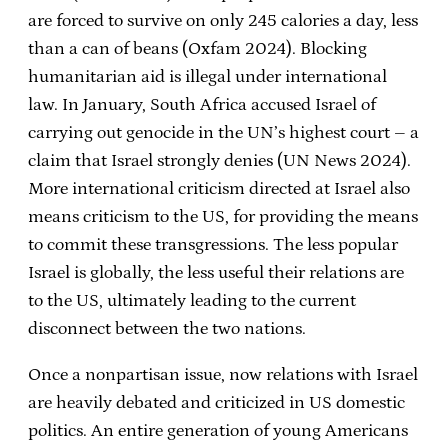
are forced to survive on only 245 calories a day, less
than a can of beans (Oxfam 2024). Blocking
humanitarian aid is illegal under international
law. In January, South Africa accused Israel of
carrying out genocide in the UN’s highest court – a
claim that Israel strongly denies (UN News 2024).
More international criticism directed at Israel also
means criticism to the US, for providing the means
to commit these transgressions. The less popular
Israel is globally, the less useful their relations are
to the US, ultimately leading to the current
disconnect between the two nations.
Once a nonpartisan issue, now relations with Israel
are heavily debated and criticized in US domestic
politics. An entire generation of young Americans