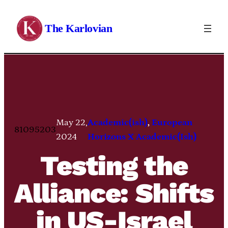
Skip
to
The Karlovian
content
May 22,
Academic(ish)
, 
European
81095203
2024
Horizons X Academic(Ish)
Testing the
Alliance: Shifts
in US-Israel