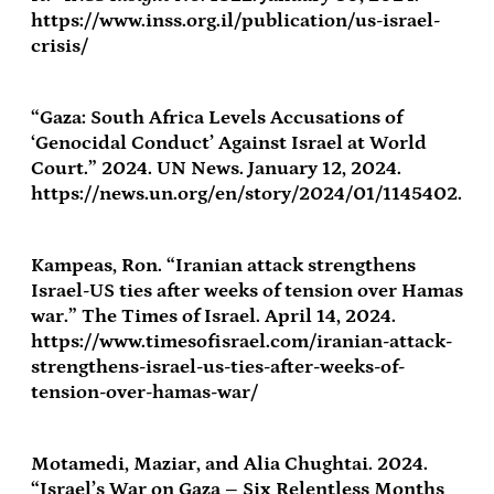
https://www.inss.org.il/publication/us-israel-
crisis/
“Gaza: South Africa Levels Accusations of
‘Genocidal Conduct’ Against Israel at World
Court.” 2024. UN News. January 12, 2024.
https://news.un.org/en/story/2024/01/1145402.
Kampeas, Ron. “Iranian attack strengthens
Israel-US ties after weeks of tension over Hamas
war.” The Times of Israel. April 14, 2024.
https://www.timesofisrael.com/iranian-attack-
strengthens-israel-us-ties-after-weeks-of-
tension-over-hamas-war/
Motamedi, Maziar, and Alia Chughtai. 2024.
“Israel’s War on Gaza – Six Relentless Months