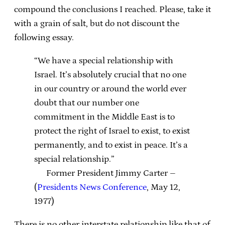
compound the conclusions I reached. Please, take it
with a grain of salt, but do not discount the
following essay.
“We have a special relationship with
Israel. It’s absolutely crucial that no one
in our country or around the world ever
doubt that our number one
commitment in the Middle East is to
protect the right of Israel to exist, to exist
permanently, and to exist in peace. It’s a
special relationship.”
Former President Jimmy Carter –
(
Presidents News Conference
, May 12,
1977)
There is no other interstate relationship like that of