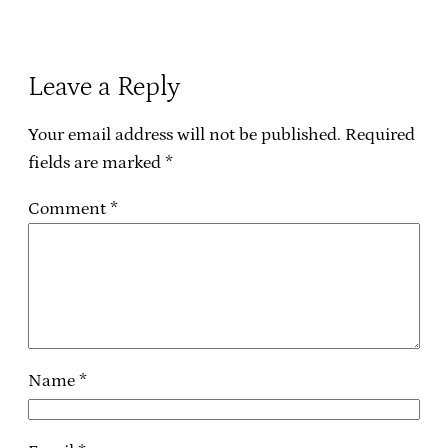
Leave a Reply
Your email address will not be published.
Required
fields are marked
*
Comment
*
Name
*