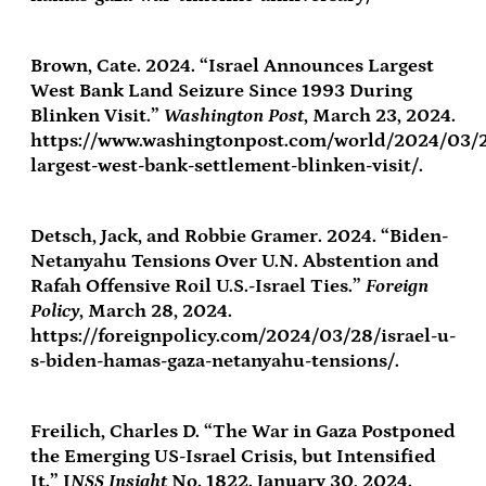
Brown, Cate. 2024. “Israel Announces Largest
West Bank Land Seizure Since 1993 During
Blinken Visit.”
Washington Post
, March 23, 2024.
https://www.washingtonpost.com/world/2024/03/2
largest-west-bank-settlement-blinken-visit/.
Detsch, Jack, and Robbie Gramer. 2024. “Biden-
Netanyahu Tensions Over U.N. Abstention and
Rafah Offensive Roil U.S.-Israel Ties.”
Foreign
Policy
, March 28, 2024.
https://foreignpolicy.com/2024/03/28/israel-u-
s-biden-hamas-gaza-netanyahu-tensions/.
Freilich, Charles D. “The War in Gaza Postponed
the Emerging US-Israel Crisis, but Intensified
It.” I
NSS Insight
No. 1822. January 30, 2024.