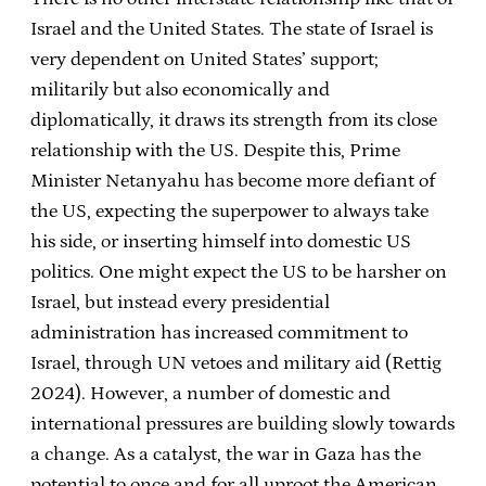
Israel and the United States. The state of Israel is
very dependent on United States’ support;
militarily but also economically and
diplomatically, it draws its strength from its close
relationship with the US. Despite this, Prime
Minister Netanyahu has become more defiant of
the US, expecting the superpower to always take
his side, or inserting himself into domestic US
politics. One might expect the US to be harsher on
Israel, but instead every presidential
administration has increased commitment to
Israel, through UN vetoes and military aid (Rettig
2024). However, a number of domestic and
international pressures are building slowly towards
a change. As a catalyst, the war in Gaza has the
potential to once and for all uproot the American