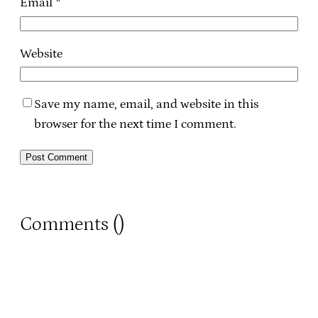
Email
*
Website
Save my name, email, and website in this
browser for the next time I comment.
Comments (
)