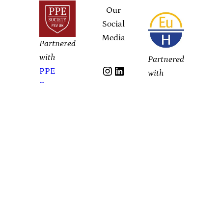
Our
Social
Media
Partnered
with
Partnered
Instagram
LinkedIn
PPE
with
Prague
YouTube