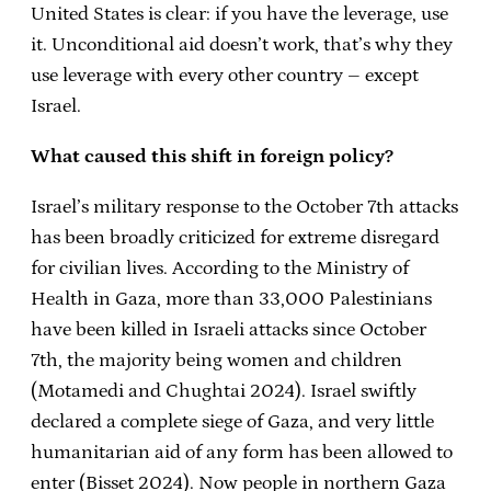
United States is clear: if you have the leverage, use
it. Unconditional aid doesn’t work, that’s why they
use leverage with every other country – except
Israel.
What caused this shift in foreign policy?
Israel’s military response to the October 7th attacks
has been broadly criticized for extreme disregard
for civilian lives. According to the Ministry of
Health in Gaza, more than 33,000 Palestinians
have been killed in Israeli attacks since October
7th, the majority being women and children
(Motamedi and Chughtai 2024). Israel swiftly
declared a complete siege of Gaza, and very little
humanitarian aid of any form has been allowed to
enter (Bisset 2024). Now people in northern Gaza