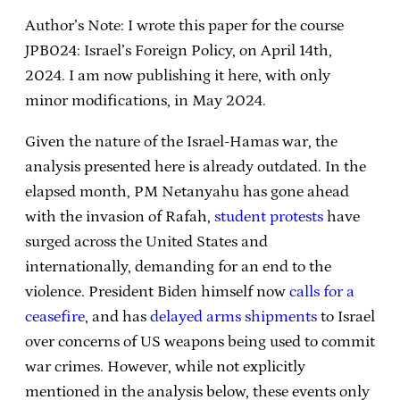
Author’s Note: I wrote this paper for the course
JPB024: Israel’s Foreign Policy, on April 14th,
2024. I am now publishing it here, with only
minor modifications, in May 2024.
Given the nature of the Israel-Hamas war, the
analysis presented here is already outdated. In the
elapsed month, PM Netanyahu has gone ahead
with the invasion of Rafah,
student protests
have
surged across the United States and
internationally, demanding for an end to the
violence. President Biden himself now
calls for a
ceasefire
, and has
delayed arms shipments
to Israel
over concerns of US weapons being used to commit
war crimes. However, while not explicitly
mentioned in the analysis below, these events only