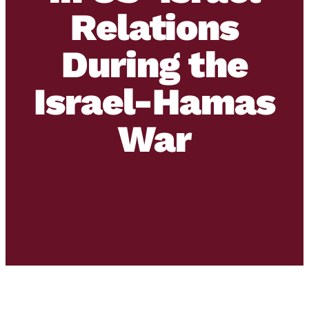
Relations
During the
Israel-Hamas
War