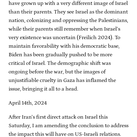
have grown up with a very different image of Israel
than their parents. They see Israel as the dominant
nation, colonizing and oppressing the Palestinians,
while their parents still remember when Israel’s
very existence was uncertain (Freilich 2024). To
maintain favorability with his democratic base,
Biden has been gradually pushed to be more
critical of Israel. The demographic shift was
ongoing before the war, but the images of
unjustifiable cruelty in Gaza has inflamed the
issue, bringing it all to a head.
April 14th, 2024
After Iran’s first direct attack on Israel this
Saturday, I am amending the conclusion to address
the impact this will have on US-Israeli relations.