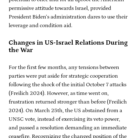
permissive attitude towards Israel, provided
President Biden’s administration dares to use their
leverage and condition aid.
Changes in US-Israel Relations During
the War
For the first few months, any tensions between
parties were put aside for strategic cooperation
following the shock of the initial October 7 attacks
(Freilich 2024). However, as time went on,
frustration returned stronger than before (Freilich
2024). On March 25th, the US abstained from a
UNSC vote, instead of exercising its veto power,
and passed a resolution demanding an immediate
ceasefire. Recognizing the changed position of the