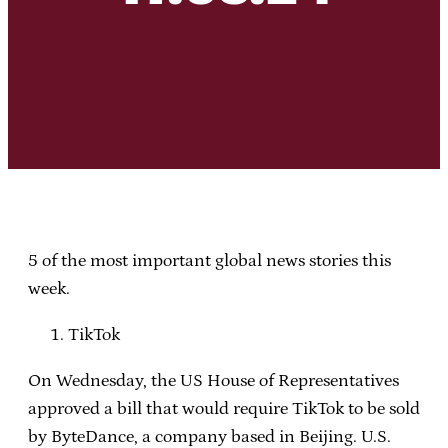
5 of the most important global news stories this
week.
TikTok
On Wednesday, the US House of Representatives
approved a bill that would require TikTok to be sold
by ByteDance, a company based in Beijing. U.S.