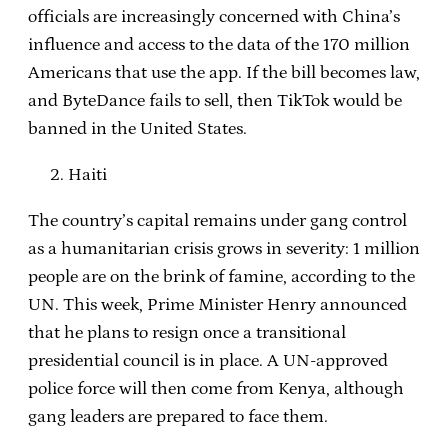
officials are increasingly concerned with China’s
influence and access to the data of the 170 million
Americans that use the app. If the bill becomes law,
and ByteDance fails to sell, then TikTok would be
banned in the United States.
Haiti
The country’s capital remains under gang control
as a humanitarian crisis grows in severity: 1 million
people are on the brink of famine, according to the
UN. This week, Prime Minister Henry announced
that he plans to resign once a transitional
presidential council is in place. A UN-approved
police force will then come from Kenya, although
gang leaders are prepared to face them.