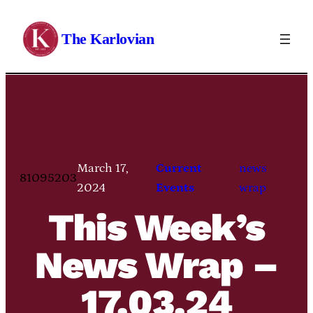
Skip
to
The Karlovian
content
March 17,
Current
news
81095203
2024
Events
wrap
This Week’s
News Wrap –
17.03.24