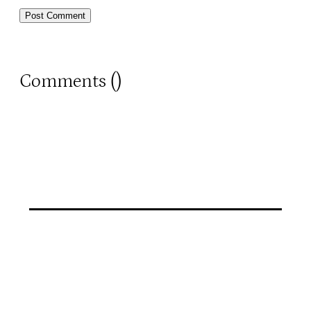
Comments (
)