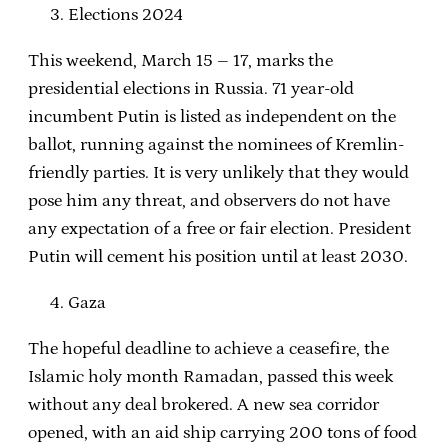
Elections 2024
This weekend, March 15 – 17, marks the
presidential elections in Russia. 71 year-old
incumbent Putin is listed as independent on the
ballot, running against the nominees of Kremlin-
friendly parties. It is very unlikely that they would
pose him any threat, and observers do not have
any expectation of a free or fair election. President
Putin will cement his position until at least 2030.
Gaza
The hopeful deadline to achieve a ceasefire, the
Islamic holy month Ramadan, passed this week
without any deal brokered. A new sea corridor
opened, with an aid ship carrying 200 tons of food