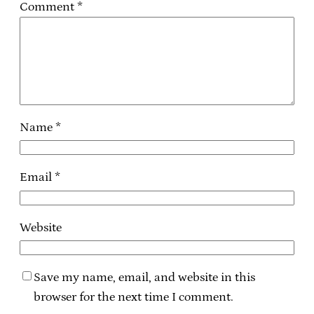
Comment
*
Name
*
Email
*
Website
Save my name, email, and website in this
browser for the next time I comment.