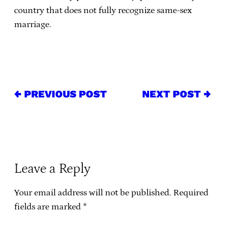
country that does not fully recognize same-sex
marriage.
← PREVIOUS POST
NEXT POST →
Leave a Reply
Your email address will not be published.
Required
fields are marked
*