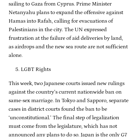
sailing to Gaza from Cyprus. Prime Minister
Netanyahu plans to expand the offensive against
Hamas into Rafah, calling for evacuations of
Palestinians in the city. The UN expressed
frustration at the failure of aid deliveries by land,
as airdrops and the new sea route are not sufficient
alone.
LGBT Rights
This week, two Japanese courts issued new rulings
against the country’s current nationwide ban on
same-sex marriage. In Tokyo and Sapporo, separate
cases in district courts found the ban to be
‘unconstitutional.’ The final step of legalization
must come from the legislature, which has not
announced any plans to do so. Japan is the only G7