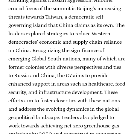
standing against Russian aggression. Another
crucial focus of the summit is Beijing’s increasing
threats towards Taiwan, a democratic self-
governing island that China claims as its own. The
leaders explored strategies to reduce Western
democracies’ economic and supply chain reliance
on China. Recognizing the significance of
emerging Global South nations, many of which are
former colonies with diverse perspectives and ties
to Russia and China, the G7 aims to provide
enhanced support in areas such as healthcare, food
security, and infrastructure development. These
efforts aim to foster closer ties with these nations
and address the evolving dynamics in the global
geopolitical landscape. Leaders also pledged to
work towards achieving net-zero greenhouse gas