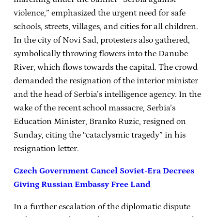
violence,” emphasized the urgent need for safe
schools, streets, villages, and cities for all children.
In the city of Novi Sad, protesters also gathered,
symbolically throwing flowers into the Danube
River, which flows towards the capital. The crowd
demanded the resignation of the interior minister
and the head of Serbia’s intelligence agency. In the
wake of the recent school massacre, Serbia’s
Education Minister, Branko Ruzic, resigned on
Sunday, citing the “cataclysmic tragedy” in his
resignation letter.
Czech Government Cancel Soviet-Era Decrees
Giving Russian Embassy Free Land
In a further escalation of the diplomatic dispute