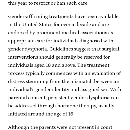
this year to restrict or ban such care.
Gender-affirming treatments have been available
in the United States for over a decade and are
endorsed by prominent medical associations as
appropriate care for individuals diagnosed with
gender dysphoria. Guidelines suggest that surgical
interventions should generally be reserved for
individuals aged 18 and above. The treatment
process typically commences with an evaluation of
distress stemming from the mismatch between an
individual’s gender identity and assigned sex. With
parental consent, persistent gender dysphoria can
be addressed through hormone therapy, usually
initiated around the age of 16.
Although the parents were not present in court