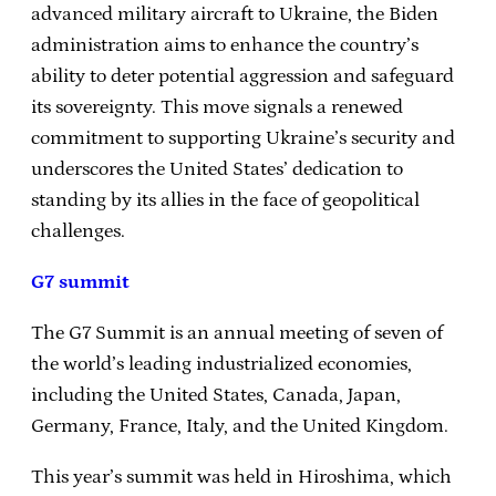
advanced military aircraft to Ukraine, the Biden
administration aims to enhance the country’s
ability to deter potential aggression and safeguard
its sovereignty. This move signals a renewed
commitment to supporting Ukraine’s security and
underscores the United States’ dedication to
standing by its allies in the face of geopolitical
challenges.
G7 summit
The G7 Summit is an annual meeting of seven of
the world’s leading industrialized economies,
including the United States, Canada, Japan,
Germany, France, Italy, and the United Kingdom.
This year’s summit was held in Hiroshima, which