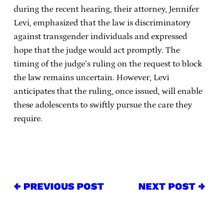
during the recent hearing, their attorney, Jennifer
Levi, emphasized that the law is discriminatory
against transgender individuals and expressed
hope that the judge would act promptly. The
timing of the judge’s ruling on the request to block
the law remains uncertain. However, Levi
anticipates that the ruling, once issued, will enable
these adolescents to swiftly pursue the care they
require.
← PREVIOUS POST
NEXT POST →