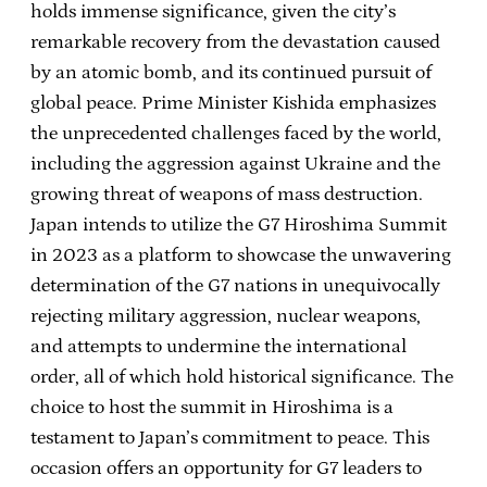
holds immense significance, given the city’s
remarkable recovery from the devastation caused
by an atomic bomb, and its continued pursuit of
global peace. Prime Minister Kishida emphasizes
the unprecedented challenges faced by the world,
including the aggression against Ukraine and the
growing threat of weapons of mass destruction.
Japan intends to utilize the G7 Hiroshima Summit
in 2023 as a platform to showcase the unwavering
determination of the G7 nations in unequivocally
rejecting military aggression, nuclear weapons,
and attempts to undermine the international
order, all of which hold historical significance. The
choice to host the summit in Hiroshima is a
testament to Japan’s commitment to peace. This
occasion offers an opportunity for G7 leaders to