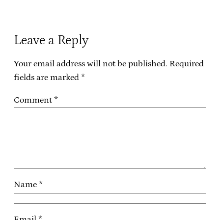
Leave a Reply
Your email address will not be published.
Required
fields are marked
*
Comment
*
Name
*
Email
*