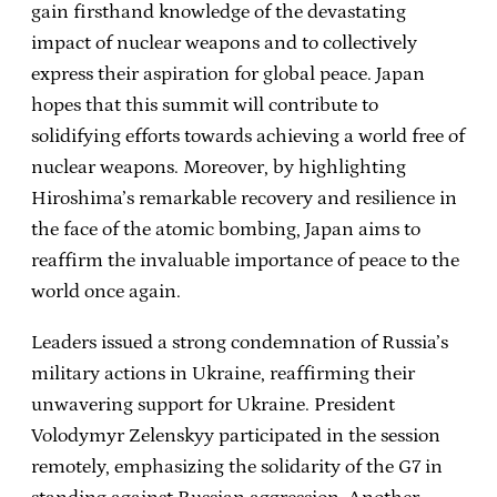
gain firsthand knowledge of the devastating
impact of nuclear weapons and to collectively
express their aspiration for global peace. Japan
hopes that this summit will contribute to
solidifying efforts towards achieving a world free of
nuclear weapons. Moreover, by highlighting
Hiroshima’s remarkable recovery and resilience in
the face of the atomic bombing, Japan aims to
reaffirm the invaluable importance of peace to the
world once again.
Leaders issued a strong condemnation of Russia’s
military actions in Ukraine, reaffirming their
unwavering support for Ukraine. President
Volodymyr Zelenskyy participated in the session
remotely, emphasizing the solidarity of the G7 in