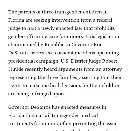
The parents of three transgender children in
Florida are seeking intervention from a federal
judge to halt a newly enacted law that prohibits
gender-affirming care for minors. This legislation,
championed by Republican Governor Ron
DeSantis, serves as a cornerstone of his upcoming
presidential campaign. U.S. District Judge Robert
Hinkle recently heard arguments from an attorney
representing the three families, asserting that their
rights to make medical decisions for their children
are being infringed upon.
Governor DeSantis has enacted measures in
Florida that curtail transgender medical
treatments for minors, often presenting the issue