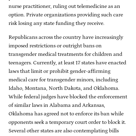
nurse practitioner, ruling out telemedicine as an
option. Private organizations providing such care
risk losing any state funding they receive.
Republicans across the country have increasingly
imposed restrictions or outright bans on
transgender medical treatments for children and
teenagers. Currently, at least 17 states have enacted
laws that limit or prohibit gender-affirming
medical care for transgender minors, including
Idaho, Montana, North Dakota, and Oklahoma.
While federal judges have blocked the enforcement
of similar laws in Alabama and Arkansas,
Oklahoma has agreed not to enforce its ban while
opponents seek a temporary court order to block it.
Several other states are also contemplating bills