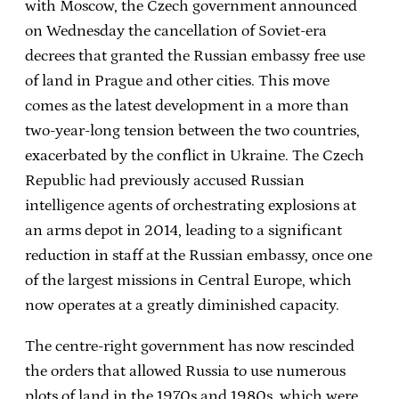
with Moscow, the Czech government announced
on Wednesday the cancellation of Soviet-era
decrees that granted the Russian embassy free use
of land in Prague and other cities. This move
comes as the latest development in a more than
two-year-long tension between the two countries,
exacerbated by the conflict in Ukraine. The Czech
Republic had previously accused Russian
intelligence agents of orchestrating explosions at
an arms depot in 2014, leading to a significant
reduction in staff at the Russian embassy, once one
of the largest missions in Central Europe, which
now operates at a greatly diminished capacity.
The centre-right government has now rescinded
the orders that allowed Russia to use numerous
plots of land in the 1970s and 1980s, which were