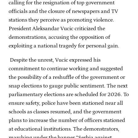
calling for the resignation of top government
officials and the closure of newspapers and TV
stations they perceive as promoting violence.
President Aleksandar Vucic criticized the
demonstrations, accusing the opposition of
exploiting a national tragedy for personal gain.
Despite the unrest, Vucic expressed his
commitment to continue working and suggested
the possibility of a reshuffle of the government or
snap elections to gauge public sentiment. The next
parliamentary elections are scheduled for 2026. To
ensure safety, police have been stationed near all
schools as classes resumed, and the government
plans to increase the number of officers stationed
at educational institutions. The demonstrators,
marching under the banner “Serbia against