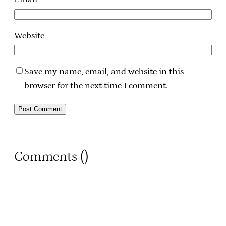
Website
Save my name, email, and website in this
browser for the next time I comment.
Comments (
)