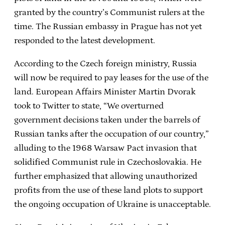
granted by the country’s Communist rulers at the
time. The Russian embassy in Prague has not yet
responded to the latest development.
According to the Czech foreign ministry, Russia
will now be required to pay leases for the use of the
land. European Affairs Minister Martin Dvorak
took to Twitter to state, “We overturned
government decisions taken under the barrels of
Russian tanks after the occupation of our country,”
alluding to the 1968 Warsaw Pact invasion that
solidified Communist rule in Czechoslovakia. He
further emphasized that allowing unauthorized
profits from the use of these land plots to support
the ongoing occupation of Ukraine is unacceptable.