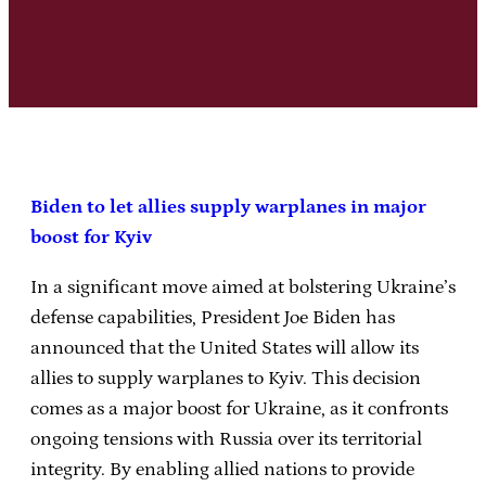
Biden to let allies supply warplanes in major
boost for Kyiv
In a significant move aimed at bolstering Ukraine’s
defense capabilities, President Joe Biden has
announced that the United States will allow its
allies to supply warplanes to Kyiv. This decision
comes as a major boost for Ukraine, as it confronts
ongoing tensions with Russia over its territorial
integrity. By enabling allied nations to provide