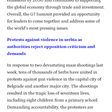
emissions by 2050 and committed to supporting
the global economy through trade and investment.
Overall, the G7 Summit provided an opportunity
for leaders to come together and address some of
the world’s most pressing issues.
Protests against violence in serbia as
authorities reject opposition criticism and
demands
In response to two devastating mass shootings last
week, tens of thousands of Serbs have united in
protests against gun violence in the capital city of
Belgrade and another major city. The shootings
resulted in the tragic loss of seventeen lives,
including eight children from a primary school.
Demanding accountability, the protesters are