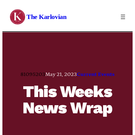
Skip
to
The Karlovian
content
81095203
May 21, 2023
Current Events
This Weeks
News Wrap