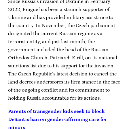
Since Russia’s invasion of Ukraine in February
2022, Prague has been a staunch supporter of
Ukraine and has provided military assistance to
the country. In November, the Czech parliament
designated the current Russian regime as a
terrorist entity, and just last month, the
government included the head of the Russian
Orthodox Church, Patriarch Kirill, on its national
sanctions list due to his support for the invasion.
The Czech Republic’s latest decision to cancel the
land decrees underscores its firm stance in the face
of the ongoing conflict and its commitment to
holding Russia accountable for its actions.
Parents of transgender kids seek to block
DeSantis ban on gender-affirming care for
minors