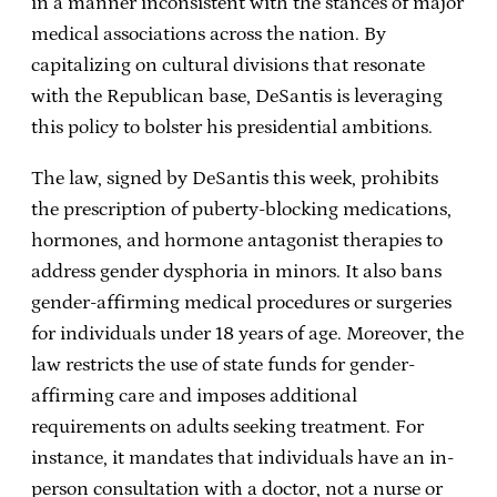
in a manner inconsistent with the stances of major
medical associations across the nation. By
capitalizing on cultural divisions that resonate
with the Republican base, DeSantis is leveraging
this policy to bolster his presidential ambitions.
The law, signed by DeSantis this week, prohibits
the prescription of puberty-blocking medications,
hormones, and hormone antagonist therapies to
address gender dysphoria in minors. It also bans
gender-affirming medical procedures or surgeries
for individuals under 18 years of age. Moreover, the
law restricts the use of state funds for gender-
affirming care and imposes additional
requirements on adults seeking treatment. For
instance, it mandates that individuals have an in-
person consultation with a doctor, not a nurse or