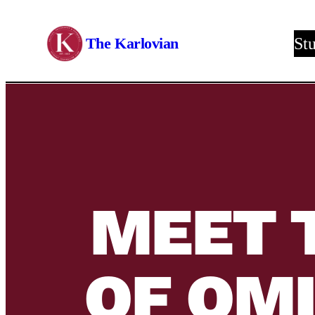
Skip
to
The Karlovian
St
content
MEET 
OF OM