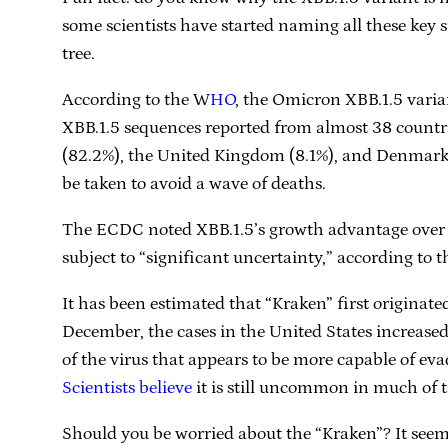
some scientists have started naming all these key 
tree.
According to the W
HO
, the Omicron XBB.1.5 varia
XBB.1.5 sequences reported from almost 38 countri
(82.2%), the United Kingdom (8.1%), and Denmark (
be taken to avoid a wave of deaths.
The ECDC noted XBB.1.5’s growth advantage over o
subject to “significant uncertainty,” according to 
It has been estimated that “Kraken” first origin
December, the cases in the United States increased
of the virus that appears to be more capable of eva
Scientists believe
it is still uncommon in much of th
Should you be worried about the “Kraken”? It see