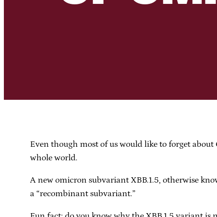
Even though most of us would like to forget about C
whole world.
A new omicron subvariant XBB.1.5, otherwise known
a “recombinant subvariant.”
Fun fact: do you know why the XBB.1.5 variant i