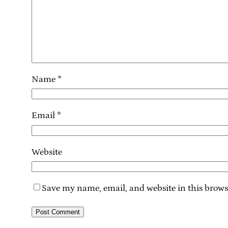
Name
*
Email
*
Website
Save my name, email, and website in this brows