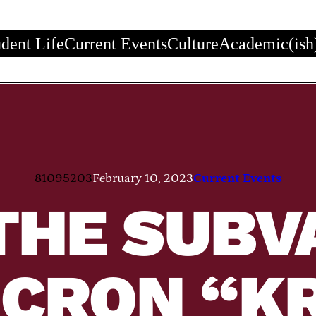
udent Life
Current Events
Culture
Academic(ish
81095203
February 10, 2023
Current Events
THE SUBV
ICRON “K