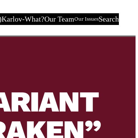
)
Karlov-What?
Our Team
Search
Our Issues
ARIANT
RAKEN”