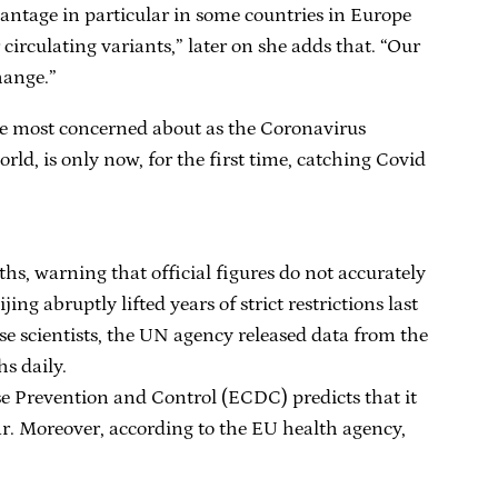
vantage in particular in some countries in Europe
circulating variants,” later on she adds that. “Our
hange.”
are most concerned about as the Coronavirus
orld, is only now, for the first time, catching Covid
s, warning that official figures do not accurately
ng abruptly lifted years of strict restrictions last
 scientists, the UN agency released data from the
s daily.
se Prevention and Control (ECDC) predicts that it
r. Moreover, according to the EU health agency,