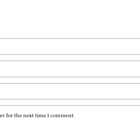
er for the next time I comment.