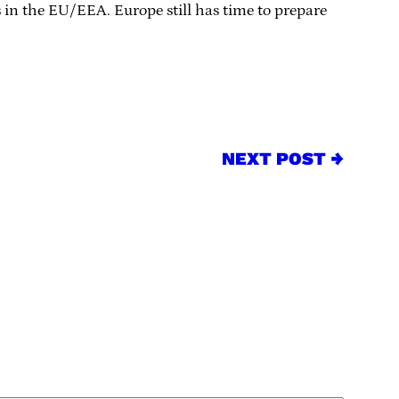
 in the EU/EEA. Europe still has time to prepare
NEXT POST →