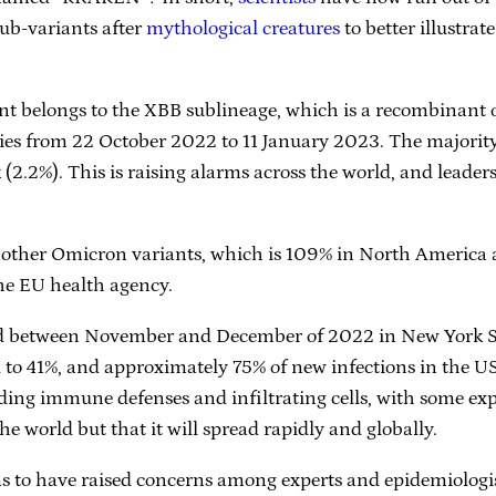
sub-variants after
mythological creatures
to better illustra
nt belongs to the XBB sublineage, which is a recombinant
es from 22 October 2022 to 11 January 2023. The majority 
2.2%). This is raising alarms across the world, and leader
ther Omicron variants, which is 109% in North America a
the EU health agency.
ated between November and December of 2022 in New York S
 to 41%, and approximately 75% of new infections in the USA
ding immune defenses and infiltrating cells, with some expe
e world but that it will spread rapidly and globally.
ms to have raised concerns among experts and epidemiologi