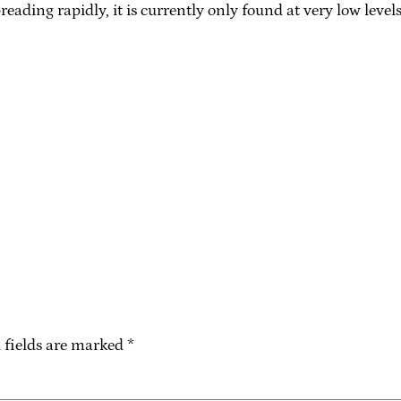
ding rapidly, it is currently only found at very low levels
 fields are marked
*