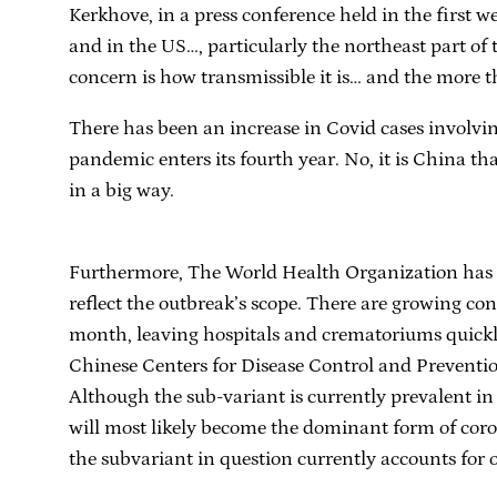
Kerkhove, in a press conference held in the first 
and in the US…, particularly the northeast part of 
concern is how transmissible it is… and the more th
There has been an increase in Covid cases involvi
pandemic enters its fourth year. No, it is China that
in a big way.
Furthermore, The World Health Organization has cri
reflect the outbreak’s scope. There are growing conc
month, leaving hospitals and crematoriums quickl
Chinese Centers for Disease Control and Preventio
Although the sub-variant is currently prevalent i
will most likely become the dominant form of cor
the subvariant in question currently accounts for 