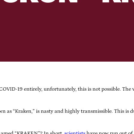
OVID-19 entirely, unfortunately, this is not possible. The v
 as “Kraken,” is nasty and highly transmissible. This is 
s named “KRAKEN”? In short,
scientists
have now run out of G