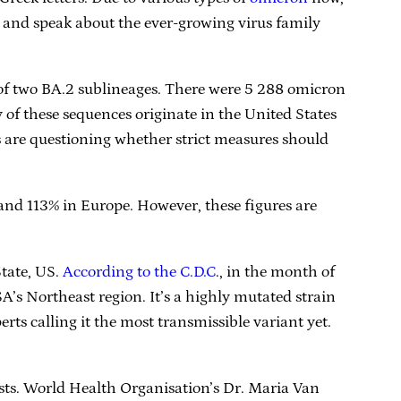
te and speak about the ever-growing virus family
 of two BA.2 sublineages. There were 5 288 omicron
of these sequences originate in the United States
s are questioning whether strict measures should
nd 113% in Europe. However, these figures are
tate, US.
According to the C.D.C
., in the month of
’s Northeast region. It’s a highly mutated strain
rts calling it the most transmissible variant yet.
sts. World Health Organisation’s Dr. Maria Van