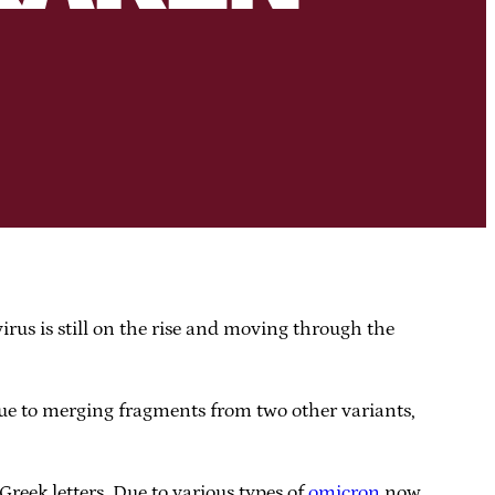
irus is still on the rise and moving through the
due to merging fragments from two other variants,
reek letters. Due to various types of
omicron
now,