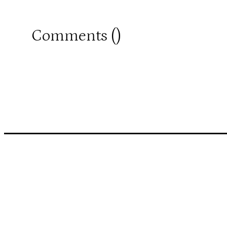
Comments (
)