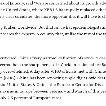
week of January, said “We are concerned about its growth ad
the United States, where XBB.1.5 has rapidly replaced other 
is virus circulates, the more opportunities it will have to c
ng Kraken worldwide. But that isn’t what epidemiologists 
 scares the experts. A country that, unlike the rest of the w
ticized China’s “very narrow” definition of Covid-19 death
erns about the sharp increase in Covid infections since Beiji
y overwhelmed. A day after WHO officials met with Chinese
n (CDC). China has been reporting single-digit Covid death
n the United States & China, the European Centre for Disea
onavirus in Europe between February and March of this yea
only 2.5 percent of European cases.