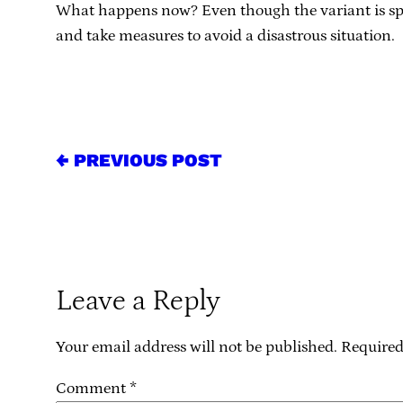
What happens now? Even though the variant is sprea
and take measures to avoid a disastrous situation.
← PREVIOUS POST
Leave a Reply
Your email address will not be published.
Required
Comment
*